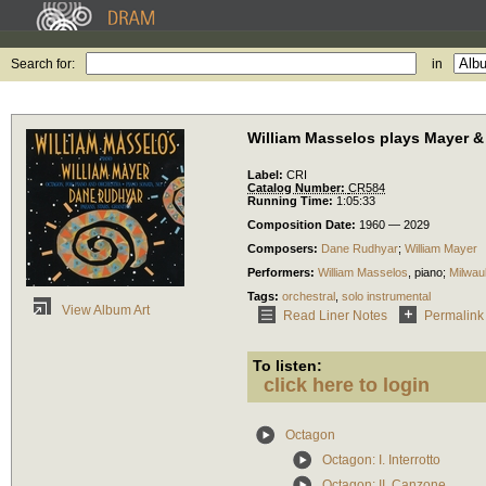
Search for:
in
William Masselos plays Mayer 
Label:
CRI
Catalog Number:
CR584
Running Time:
1:05:33
Composition Date:
1960 — 2029
Composers:
Dane Rudhyar
;
William Mayer
Performers:
William Masselos
,
piano
;
Milwa
Tags:
orchestral
,
solo instrumental
View Album Art
Read Liner Notes
Permalink
To listen:
click here to login
Octagon
Octagon: I. Interrotto
Octagon: II. Canzone