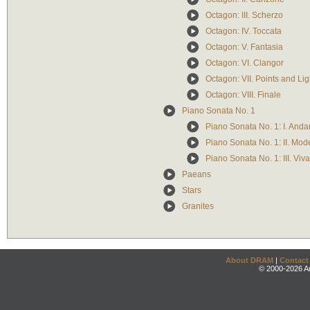
Octagon: III. Scherzo
Octagon: IV. Toccata
Octagon: V. Fantasia
Octagon: VI. Clangor
Octagon: VII. Points and Lig
Octagon: VIII. Finale
Piano Sonata No. 1
Piano Sonata No. 1: I. Anda
Piano Sonata No. 1: II. Mod
Piano Sonata No. 1: III. Viv
Paeans
Stars
Granites
About DRAM
|
Contact
© 2000-2026 An