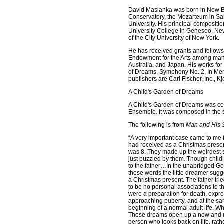
David Maslanka was born in New Be
Conservatory, the Mozarteum in Sal
University. His principal composit
University College in Geneseo, N
of the City University of New York.
He has received grants and fellows
Endowment for the Arts among many
Australia, and Japan. His works fo
of Dreams, Symphony No. 2, In Me
publishers are Carl Fischer, Inc., 
A Child's Garden of Dreams
A Child's Garden of Dreams was co
Ensemble. It was composed in the
The following is from
Man and His 
“A very important case came to me 
had received as a Christmas presen
was 8. They made up the weirdest s
just puzzled by them. Though chil
to the father…In the unabridged Ge
these words the little dreamer sugge
a Christmas present. The father tri
to be no personal associations to t
were a preparation for death, express
approaching puberty, and at the same
beginning of a normal adult life. W
These dreams open up a new and rat
person who looks back on life, rath