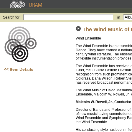
Search for:
in
The Wind Music of
Wind Ensemble
The Wind Ensemble is an assemblag
Dance. They have earned a national 
century wind literature. The ensemb
of flexible instrumentation provide
The Wind Ensemble has received e
<< Item Details
1989, the CBDNA Eastern Division
recognition from such prominent c
Colgrass, Dana Wilson, Robert Ster
has received broadcast performa
The Wind Music of David Maslanka i
Ensemble, Malcolm W. Rowell, Jr., 
Malcolm W. Rowell, Jr.,
Conductor
Director of Bands and Professor of 
of new music having commissioned 
Wind Ensemble and Symphony Band. I
the Wind Ensemble.
His conducting style has been infl