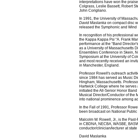
interpretations have won the prai
Colgrass, Leslie Bassett, Robert 
John Corigliano.
In 1991, the University of Massach
David Maslanka
on compact disc w
released the Symphonic and Wind 
In recognition of his professional 
the Kappa Kappa Psi “A. Frank Mart
performance at the “Band Director'
as a University of Massachusetts D
Ensembles Conference in Skein, No
Symposium at the University of Colo
and most recently received an invi
in Manchester, England.
Professor Rowell's outreach activi
since 1984 has served as Music D
Hingham, Massachusetts. Professor 
Hartwick College where he serves a
initiated the All-Senior Honor Band
Musical Director/Conductor of the
into national prominence among ad
In the Fall of 1991, Professor Row
been broadcast on National Publi
Malcolm W. Rowell, Jr., is the Pas
in CBDNA, NECBA, WASBE, BASWE, M
conductor/clinician/lecturer at stat
David Maslanka