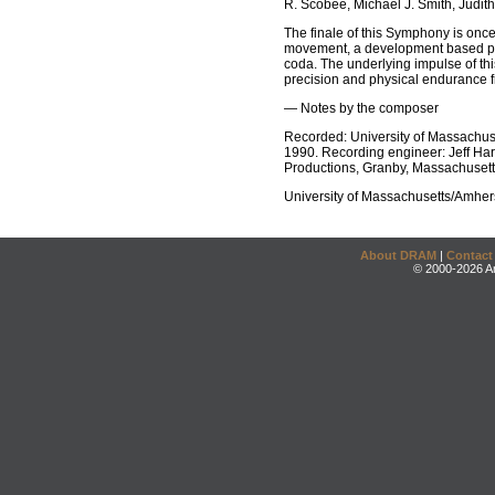
R. Scobee, Michael J. Smith, Judith
The finale of this Symphony is onc
movement, a development based prim
coda. The underlying impulse of th
precision and physical endurance f
— Notes by the composer
Recorded: University of Massachus
1990. Recording engineer: Jeff Harr
Productions, Granby, Massachusett
University of Massachusetts/Amhe
About DRAM
|
Contact
© 2000-2026 An