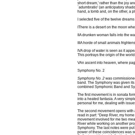
short dream,' rather than the joy 
`adumbratio' (an anticipatory shado
hand, a tomb and, on the other, a pl
I selected five of the twelve dreams
I
There is a desert on the moon wher
II
A drunken woman falls into the w
III
A horde of small animals frightens
IV
A drop of water is seen as it appe
This portrays the origin of the world
V
An ascent into heaven, where pag
Symphony No. 2
Symphony No. 2
was commissioned b
band. The Symphony was given its 
combined Symphonic Band and Symph
The first movement is in sonata for
into a heated fantasia. A very simp
personal for me, dealing with issue
The second movement opens with an
read in part: “Deep River, my home 
movement involved for me two mea
River while working on another proj
Symphony. The last notes were put o
power of these coincidences was suc