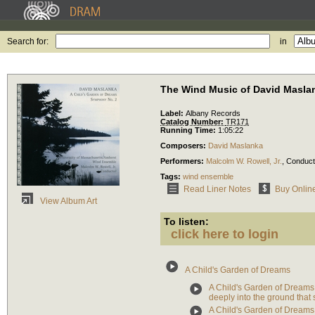
Search for:
in
The Wind Music of David Masla
Label:
Albany Records
Catalog Number:
TR171
Running Time:
1:05:22
Composers:
David Maslanka
Performers:
Malcolm W. Rowell, Jr.
,
Conduct
Tags:
wind ensemble
Read Liner Notes
Buy Onlin
View Album Art
To listen:
click here to login
A Child's Garden of Dreams
A Child's Garden of Dreams:
deeply into the ground that
A Child's Garden of Dreams: