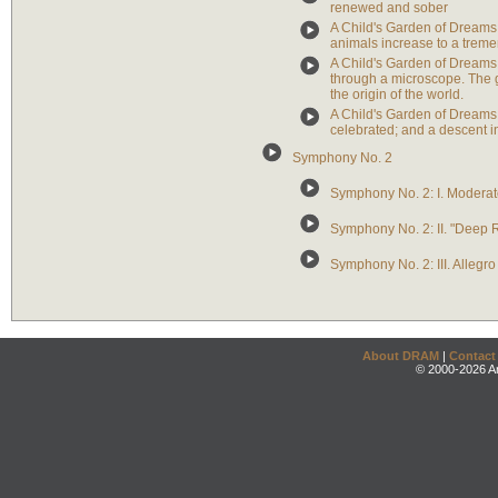
renewed and sober
A Child's Garden of Dreams: 
animals increase to a tremen
A Child's Garden of Dreams: 
through a microscope. The gir
the origin of the world.
A Child's Garden of Dreams
celebrated; and a descent i
Symphony No. 2
Symphony No. 2: I. Modera
Symphony No. 2: II. "Deep R
Symphony No. 2: III. Allegro
About DRAM
|
Contact
© 2000-2026 An