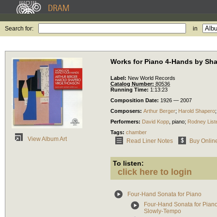
Search for:
in
Works for Piano 4-Hands by Sh
Label:
New World Records
Catalog Number:
80536
Running Time:
1:13:23
Composition Date:
1926 — 2007
Composers:
Arthur Berger
;
Harold Shapero
Performers:
David Kopp
,
piano
;
Rodney List
Tags:
chamber
View Album Art
Read Liner Notes
Buy Onlin
To listen:
click here to login
Four-Hand Sonata for Piano
Four-Hand Sonata for Piano:
Slowly-Tempo