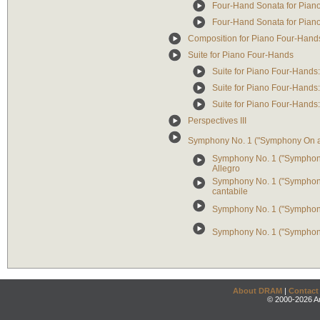
Four-Hand Sonata for Piano: 
Four-Hand Sonata for Piano: 
Composition for Piano Four-Hand
Suite for Piano Four-Hands
Suite for Piano Four-Hands:
Suite for Piano Four-Hands:
Suite for Piano Four-Hands
Perspectives III
Symphony No. 1 ("Symphony On 
Symphony No. 1 ("Symphony 
Allegro
Symphony No. 1 ("Symphony
cantabile
Symphony No. 1 ("Symphony 
Symphony No. 1 ("Symphony
About DRAM
|
Contact
© 2000-2026 An