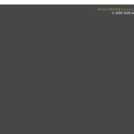
About DRAM
|
Contact
© 2000-2026 An