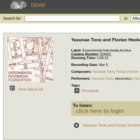
Search for:
in
Yasunao Tone and Florian Heck
Label:
Experimental Intermedia Archive
Catalog Number:
EIA051
Running Time:
1:09:13
Recording Date:
Mar 5
Composers:
Yasunao Tone
;
Florian Hecker
Performers:
Yasunao Tone
,
electronics
;
Flor
Tags:
View Album Art
Permalink
To listen:
click here to login
Yasunao Tone and Florian Hecker 