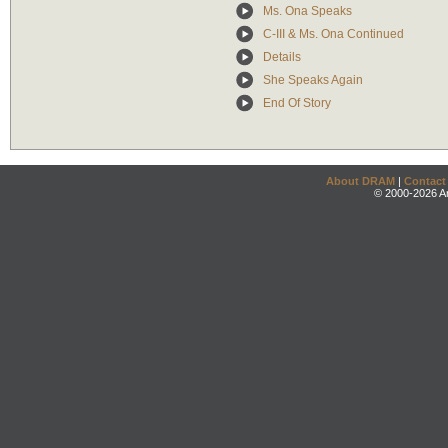
Ms. Ona Speaks
C-III & Ms. Ona Continued
Details
She Speaks Again
End Of Story
About DRAM
|
Contact
© 2000-2026 An