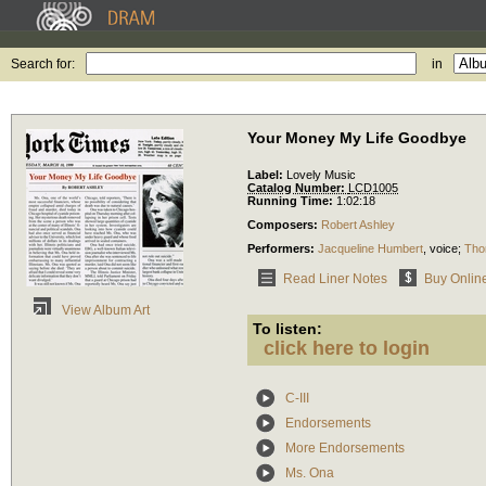
Search for:
in
Your Money My Life Goodbye
Label:
Lovely Music
Catalog Number:
LCD1005
Running Time:
1:02:18
Composers:
Robert Ashley
Performers:
Jacqueline Humbert
,
voice
;
Tho
Read Liner Notes
Buy Onlin
View Album Art
To listen:
click here to login
C-III
Endorsements
More Endorsements
Ms. Ona