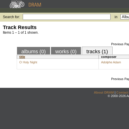
Search for:
in
Track Results
Items 1 – 1 of 1 shown.
Previous Pa
albums (0)
works (0)
tracks (1)
title
composer
O Holy Night
Adolphe Adam
Previous Pa
About DRAM
|
Contact
© 2000-2026 An