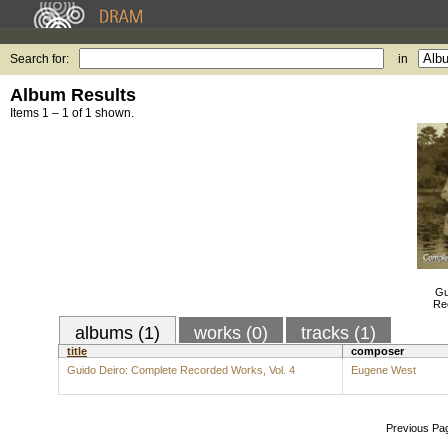
Search for:
in
Album Results
Items 1 – 1 of 1 shown.
Gu
Re
albums (1)
works (0)
tracks (1)
title
composer
Guido Deiro: Complete Recorded Works, Vol. 4
Eugene West
Previous Pa