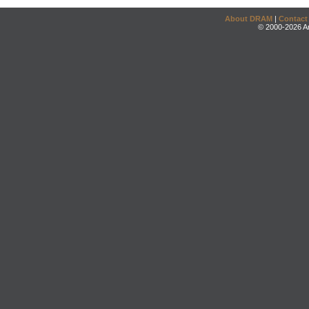
About DRAM
|
Contact
© 2000-2026 An