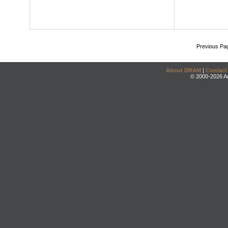
Previous Pa
About DRAM
|
Contact
© 2000-2026 An