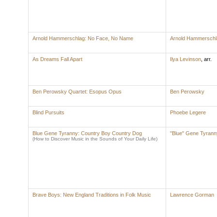
Arnold Hammerschlag: No Face, No Name
Arnold Hammerschl
As Dreams Fall Apart
Ilya Levinson
,
arr.
Ben Perowsky Quartet: Esopus Opus
Ben Perowsky
Blind Pursuits
Phoebe Legere
Blue Gene Tyranny: Country Boy Country Dog
"Blue" Gene Tyrann
(How to Discover Music in the Sounds of Your Daily Life)
Brave Boys: New England Traditions in Folk Music
Lawrence Gorman