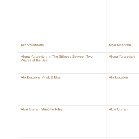
Accordion/Koto
Miya Masaoka
Aliona Yurtsevich: In The Stillness Between Two
Aliona Yurtsevich
Waves of the Sea
Alla Borzova: Pinsk & Blue
Alla Borzova
Alvin Curran: Maritime Rites
Alvin Curran