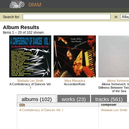
Search for:
in
Album Results
Items 1 – 20 of 102 shown.
Wadada Leo Smith
Miya Masaoka
Aliona Yurtsevi
A Confederacy of Dances Vol.
Accordion/Koto
Aliona Yurtsevich: 
I
Stillness Between Tw
of the Sea
albums (102)
works (23)
tracks (561)
title
composer
A Confederacy of Dances Vol. I
Wadada Leo Smith