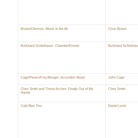
Brown/Oliveros: Music in the Air
Chris Brown
Burkhard Schlothauer: ChamberEvents
Burkhard Schlothau
Cage/Pisaro/Frey/Beuger: Accordion Music
John Cage
Ches Smith and These Arches: Finally Out of My
Ches Smith
Hands
Cold Blue Two
Daniel Lentz