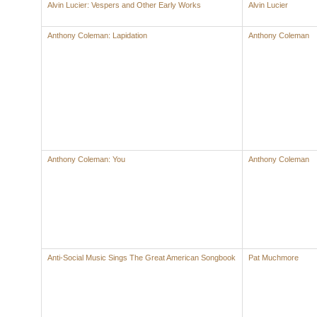
Alvin Lucier: Vespers and Other Early Works
Alvin Lucier
Anthony Coleman: Lapidation
Anthony Coleman
Anthony Coleman: You
Anthony Coleman
Anti-Social Music Sings The Great American Songbook
Pat Muchmore