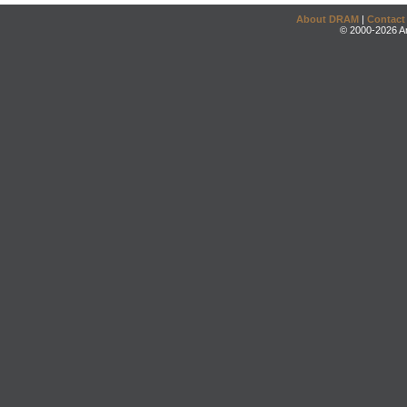
About DRAM
|
Contact
© 2000-2026 An