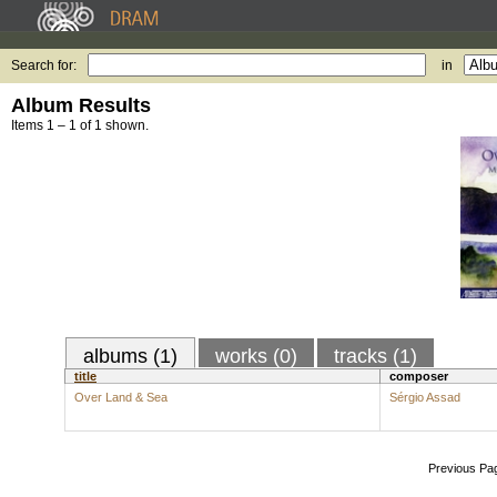
Search for:
in
Album Results
Items 1 – 1 of 1 shown.
albums (1)
works (0)
tracks (1)
title
composer
Over Land & Sea
Sérgio Assad
Previous Pa