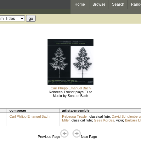
Home
Browse
Search
Rand
Carl Philipp Emanuel Bach
Rebecca Troxler plays Flute
Music by Sons of Bach
composer
artists/ensemble
Carl Philipp Emanuel Bach
Rebecca Troxler
,
classical flute
;
David Schulenberg
Miller
,
classical flute
;
Gesa Kordes
,
viola
;
Barbara B
Previous Page
Next Page