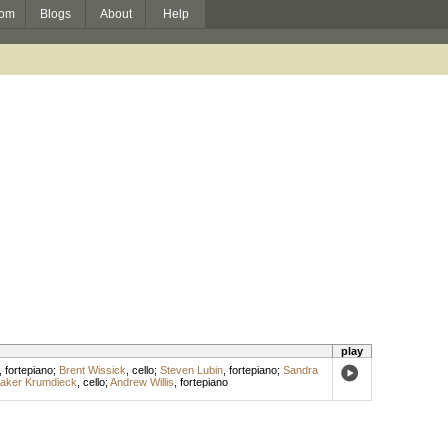
om
Blogs
About
Help
play
,
fortepiano
;
Brent Wissick
,
cello
;
Steven Lubin
,
fortepiano
;
Sandra
laker Krumdieck
,
cello
;
Andrew Willis
,
fortepiano