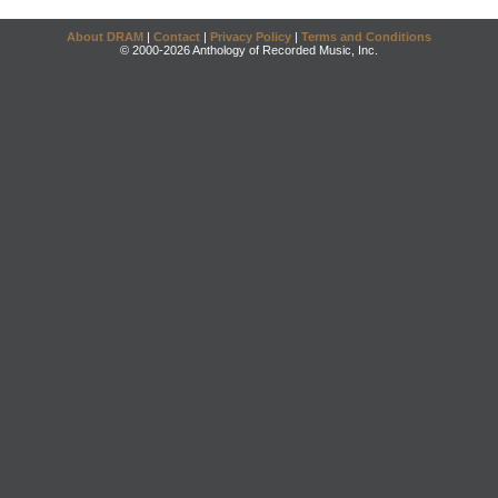
About DRAM
|
Contact
|
Privacy Policy
|
Terms and Conditions
© 2000-2026 Anthology of Recorded Music, Inc.