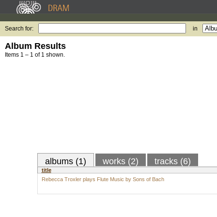
Search for:
in
Album Results
Items 1 – 1 of 1 shown.
albums (1)
works (2)
tracks (6)
title
Rebecca Troxler plays Flute Music by Sons of Bach