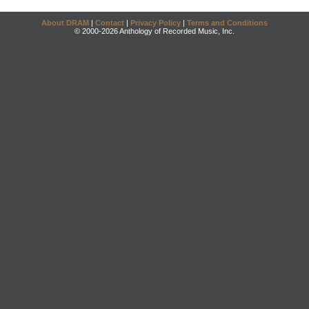
About DRAM
|
Contact
|
Privacy Policy
|
Terms and Conditions
© 2000-2026 Anthology of Recorded Music, Inc.