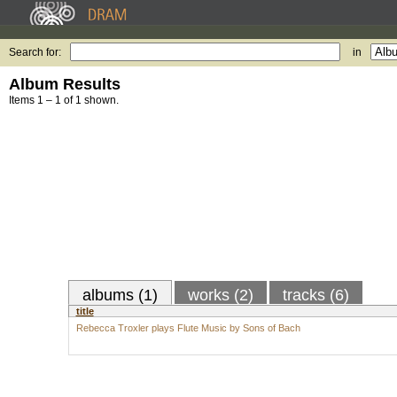
Search for:
in
Album Results
Items 1 – 1 of 1 shown.
albums (1)
works (2)
tracks (6)
title
Rebecca Troxler plays Flute Music by Sons of Bach