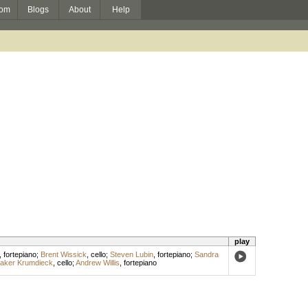
om
Blogs
About
Help
play
,
fortepiano
;
Brent Wissick
,
cello
;
Steven Lubin
,
fortepiano
;
Sandra
laker Krumdieck
,
cello
;
Andrew Willis
,
fortepiano