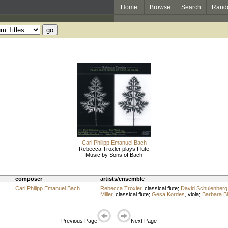
Home
Browse
Search
Rand
Carl Philipp Emanuel Bach
Rebecca Troxler plays Flute
Music by Sons of Bach
composer
artists/ensemble
Carl Philipp Emanuel Bach
Rebecca Troxler
,
classical flute
;
David Schulenberg
Miller
,
classical flute
;
Gesa Kordes
,
viola
;
Barbara B
Previous Page
Next Page