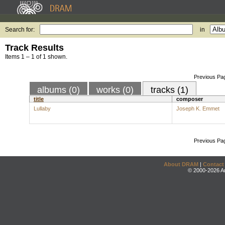
Search for:
in
Track Results
Items 1 – 1 of 1 shown.
Previous Pa
albums (0)
works (0)
tracks (1)
title
composer
Lullaby
Joseph K. Emmet
Previous Pa
About DRAM
|
Contact
© 2000-2026 An