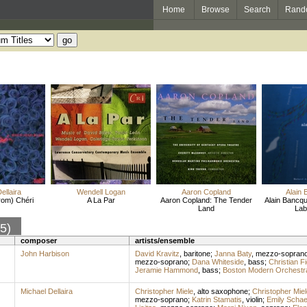
Home
Browse
Search
Rand
ellaira
Wendell Logan
Aaron Copland
Alain 
from) Chéri
A La Par
Aaron Copland: The Tender
Alain Bancqu
Land
Lab
85)
composer
artists/ensemble
John Harbison
David Kravitz
,
baritone
;
Janna Baty
,
mezzo-sopran
mezzo-soprano
;
Dana Whiteside
,
bass
;
Christian F
Jeramie Hammond
,
bass
;
Boston Modern Orchestra
Michael Dellaira
Christopher Miele
,
alto saxophone
;
Christopher Miel
mezzo-soprano
;
Katrin Stamatis
,
violin
;
Emily Schae