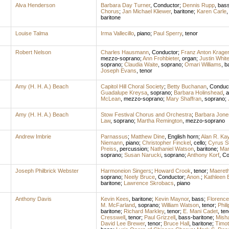
Alva Henderson
Barbara Day Turner
,
Conductor
;
Dennis Rupp
,
bas
Chorus
;
Jan Michael Kliewer
,
baritone
;
Karen Carle
baritone
Louise Talma
Irma Vallecillo
,
piano
;
Paul Sperry
,
tenor
Robert Nelson
Charles Hausmann
,
Conductor
;
Franz Anton Krager
mezzo-soprano
;
Ann Frohbieter
,
organ
;
Justin Whit
soprano
;
Claudia Waite
,
soprano
;
Omari Williams
,
b
Joseph Evans
,
tenor
Amy (H. H. A.) Beach
Capitol Hill Choral Society
;
Betty Buchanan
,
Conduc
Guadalupe Kreysa
,
soprano
;
Barbara Holinshead
,
a
McLean
,
mezzo-soprano
;
Mary Shaffran
,
soprano
;
Amy (H. H. A.) Beach
Stow Festival Chorus and Orchestra
;
Barbara Jone
Law
,
soprano
;
Martha Remington
,
mezzo-soprano
Andrew Imbrie
Parnassus
;
Matthew Dine
,
English horn
;
Alan R. Ka
Niemann
,
piano
;
Christopher Finckel
,
cello
;
Cyrus S
Preiss
,
percussion
;
Nathaniel Watson
,
baritone
;
Mar
soprano
;
Susan Narucki
,
soprano
;
Anthony Korf
,
Co
Joseph Philbrick Webster
Harmoneion Singers
;
Howard Crook
,
tenor
;
Maereth
soprano
;
Neely Bruce
,
Conductor
;
Anon.
;
Kathleen B
baritone
;
Lawrence Skrobacs
,
piano
Anthony Davis
Kevin Kees
,
baritone
;
Kevin Maynor
,
bass
;
Florence
M. McFarland
,
soprano
;
William Watson
,
tenor
;
Phil
baritone
;
Richard Markley
,
tenor
;
E. Mani Cadet
,
ten
Cresswell
,
tenor
;
Paul Grizzell
,
bass-baritone
;
Mish
David Lee Brewer
,
tenor
;
Bruce Hall
,
baritone
;
Timot