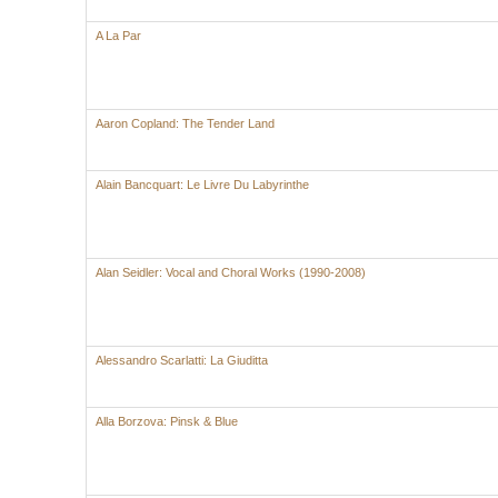
A La Par
Aaron Copland: The Tender Land
Alain Bancquart: Le Livre Du Labyrinthe
Alan Seidler: Vocal and Choral Works (1990-2008)
Alessandro Scarlatti: La Giuditta
Alla Borzova: Pinsk & Blue