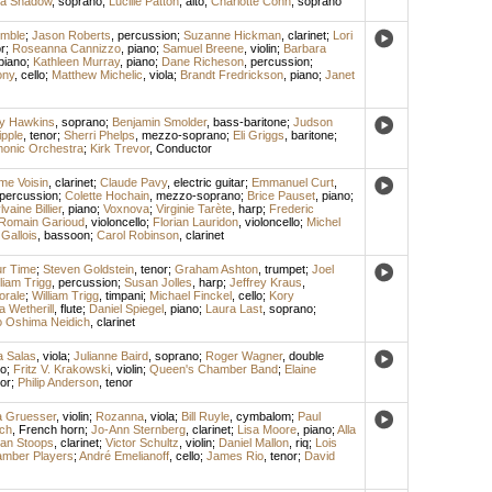
na Shadow
,
soprano
;
Lucille Patton
,
alto
;
Charlotte Cohn
,
soprano
emble
;
Jason Roberts
,
percussion
;
Suzanne Hickman
,
clarinet
;
Lori
r
;
Roseanna Cannizzo
,
piano
;
Samuel Breene
,
violin
;
Barbara
piano
;
Kathleen Murray
,
piano
;
Dane Richeson
,
percussion
;
ony
,
cello
;
Matthew Michelic
,
viola
;
Brandt Fredrickson
,
piano
;
Janet
y Hawkins
,
soprano
;
Benjamin Smolder
,
bass-baritone
;
Judson
pple
,
tenor
;
Sherri Phelps
,
mezzo-soprano
;
Eli Griggs
,
baritone
;
monic Orchestra
;
Kirk Trevor
,
Conductor
me Voisin
,
clarinet
;
Claude Pavy
,
electric guitar
;
Emmanuel Curt
,
percussion
;
Colette Hochain
,
mezzo-soprano
;
Brice Pauset
,
piano
;
lvaine Billier
,
piano
;
Voxnova
;
Virginie Tarète
,
harp
;
Frederic
Romain Garioud
,
violoncello
;
Florian Lauridon
,
violoncello
;
Michel
Gallois
,
bassoon
;
Carol Robinson
,
clarinet
ur Time
;
Steven Goldstein
,
tenor
;
Graham Ashton
,
trumpet
;
Joel
liam Trigg
,
percussion
;
Susan Jolles
,
harp
;
Jeffrey Kraus
,
orale
;
William Trigg
,
timpani
;
Michael Finckel
,
cello
;
Kory
a Wetherill
,
flute
;
Daniel Spiegel
,
piano
;
Laura Last
,
soprano
;
 Oshima Neidich
,
clarinet
a Salas
,
viola
;
Julianne Baird
,
soprano
;
Roger Wagner
,
double
lo
;
Fritz V. Krakowski
,
violin
;
Queen's Chamber Band
;
Elaine
or
;
Philip Anderson
,
tenor
 Gruesser
,
violin
;
Rozanna
,
viola
;
Bill Ruyle
,
cymbalom
;
Paul
ch
,
French horn
;
Jo-Ann Sternberg
,
clarinet
;
Lisa Moore
,
piano
;
Alla
an Stoops
,
clarinet
;
Victor Schultz
,
violin
;
Daniel Mallon
,
riq
;
Lois
mber Players
;
André Emelianoff
,
cello
;
James Rio
,
tenor
;
David