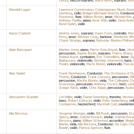
Lisitza
,
mezzo-soprano
;
Marni Nixon
,
soprano
;
Ele
Wendell Logan
Lawrence Conservatory Contemporary Music Ens
Hamburg
,
cello
;
Bridget-Michaele Reischl
,
Conducto
Paziouros
,
flute
;
William Brown
,
tenor
;
Michael Kim
,
Anthony Padilla
,
piano
;
Anne Shih
,
violin
;
Janet Anth
Bond-Sutter
,
violin
Aaron Copland
Andrea Jones
,
soprano
;
Dawn Coon
,
contralto
;
Mar
Perry
,
tenor
;
Michael Turay
,
baritone
;
Shederick Whi
Charis Strange
,
soprano
;
Bohuslav Martinu Philhar
Alain Bancquart
Martine Joste
,
piano
;
Pierre-Yves Artaud
,
flute
;
Jéro
percussion
;
Sophie Boulin
,
soprano
;
Thierry Briard
,
Roland Auzet
,
cymbalom
;
Eric Trémollière
,
tenor
;
Sy
Baldassare
,
violoncello
;
Nicholas Isherwood
,
bass
;
Poulet
,
violoncello
;
Pierre Morlet
,
violoncello
;
Pascal 
Alan Seidel
Frank Nemhauser
,
Conductor
;
The Orchestra of O
Thome
,
Conductor
;
Frank Cassara
,
percussion
;
Wil
percussion
;
Martha Mooke
,
viola
;
The Collegiate Ch
Grossman
,
percussion
;
Anthony Cecere
,
horn
;
Lind
Gregor Kitzis
,
violin
;
Chris Nappi
,
percussion
;
Ayako
Alessandro Scarlatti
Lori Miller
,
violin
;
Daniel Swenberg
,
theorbo
;
Veronic
bass
;
Robert Zubrycki
,
violin
;
Peter Seidenberg
,
cel
Comparone
,
harpsichord
;
Marshall Coid
,
counterten
Alla Borzova
Yevgenia Strenger
,
violin
;
Bill Ruyle
,
percussion
;
Eva
Sperry
,
tenor
;
Gabriel Kovach
,
shofar
;
Gabriel Kova
Borzova
,
piano
;
William Schimmel
,
accordion
;
Meigh
Martin
,
viola
;
Alla Borzova
,
Conductor
;
Da Capo Cha
Bowlin
,
violin
;
Patricia Spencer
,
flute