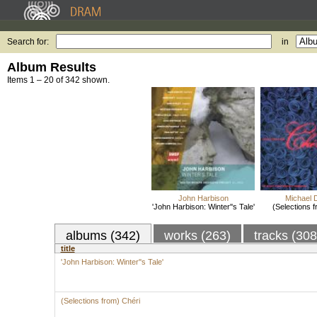
Search for:
in
Album Results
Items 1 – 20 of 342 shown.
John Harbison
Michael D
'John Harbison: Winter''s Tale'
(Selections 
albums (342)
works (263)
tracks (30
title
'John Harbison: Winter''s Tale'
(Selections from) Chéri