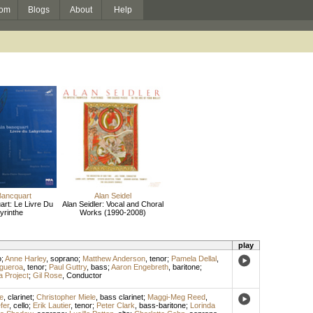
om
Blogs
About
Help
Bancquart
Alan Seidel
art: Le Livre Du
Alan Seidler: Vocal and Choral
yrinthe
Works (1990-2008)
play
o
;
Anne Harley
,
soprano
;
Matthew Anderson
,
tenor
;
Pamela Dellal
,
igueroa
,
tenor
;
Paul Guttry
,
bass
;
Aaron Engebreth
,
baritone
;
 Project
;
Gil Rose
,
Conductor
e
,
clarinet
;
Christopher Miele
,
bass clarinet
;
Maggi-Meg Reed
,
fer
,
cello
;
Erik Lautier
,
tenor
;
Peter Clark
,
bass-baritone
;
Lorinda