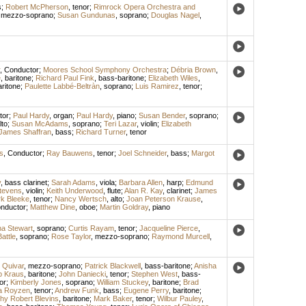
s
;
Robert McPherson
,
tenor
;
Rimrock Opera Orchestra and
,
mezzo-soprano
;
Susan Gundunas
,
soprano
;
Douglas Nagel
,
,
Conductor
;
Moores School Symphony Orchestra
;
Débria Brown
,
e
,
baritone
;
Richard Paul Fink
,
bass-baritone
;
Elizabeth Wiles
,
aritone
;
Paulette Labbé-Beltràn
,
soprano
;
Luis Ramirez
,
tenor
;
tor
;
Paul Hardy
,
organ
;
Paul Hardy
,
piano
;
Susan Bender
,
soprano
;
lto
;
Susan McAdams
,
soprano
;
Teri Lazar
,
violin
;
Elizabeth
James Shaffran
,
bass
;
Richard Turner
,
tenor
s
,
Conductor
;
Ray Bauwens
,
tenor
;
Joel Schneider
,
bass
;
Margot
y
,
bass clarinet
;
Sarah Adams
,
viola
;
Barbara Allen
,
harp
;
Edmund
tevens
,
violin
;
Keith Underwood
,
flute
;
Alan R. Kay
,
clarinet
;
James
k Bleeke
,
tenor
;
Nancy Wertsch
,
alto
;
Joan Peterson Krause
,
nductor
;
Matthew Dine
,
oboe
;
Martin Goldray
,
piano
a Stewart
,
soprano
;
Curtis Rayam
,
tenor
;
Jacqueline Pierce
,
attle
,
soprano
;
Rose Taylor
,
mezzo-soprano
;
Raymond Murcell
,
 Quivar
,
mezzo-soprano
;
Patrick Blackwell
,
bass-baritone
;
Anisha
ip Kraus
,
baritone
;
John Daniecki
,
tenor
;
Stephen West
,
bass-
or
;
Kimberly Jones
,
soprano
;
William Stuckey
,
baritone
;
Brad
a Royzen
,
tenor
;
Andrew Funk
,
bass
;
Eugene Perry
,
baritone
;
hy Robert Blevins
,
baritone
;
Mark Baker
,
tenor
;
Wilbur Pauley
,