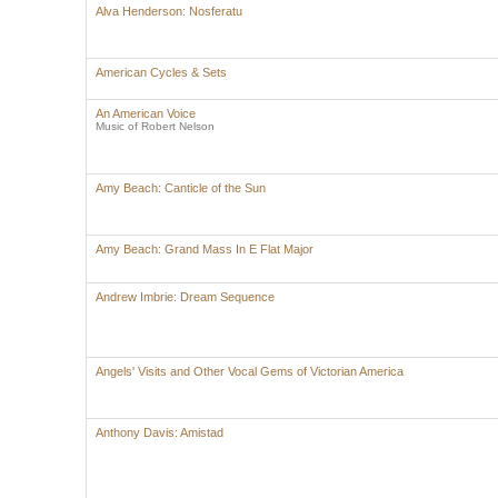
Alva Henderson: Nosferatu
American Cycles & Sets
An American Voice
Music of Robert Nelson
Amy Beach: Canticle of the Sun
Amy Beach: Grand Mass In E Flat Major
Andrew Imbrie: Dream Sequence
Angels' Visits and Other Vocal Gems of Victorian America
Anthony Davis: Amistad