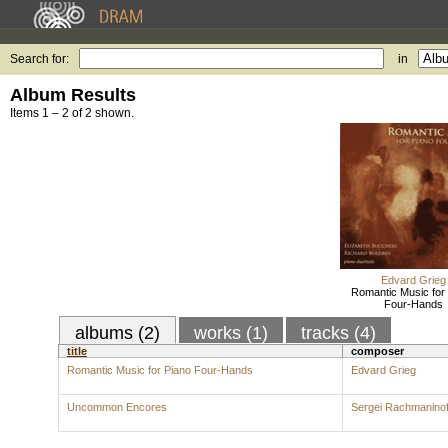
Search for:
in
Album Results
Items 1 – 2 of 2 shown.
Edvard Grieg
Romantic Music for
Four-Hands
albums (2)
works (1)
tracks (4)
title
composer
Romantic Music for Piano Four-Hands
Edvard Grieg
Uncommon Encores
Sergei Rachmaninof