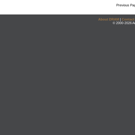
Previous Pa
About DRAM
|
Contact
© 2000-2026 An