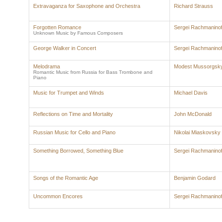
Extravaganza for Saxophone and Orchestra
Richard Strauss
Forgotten Romance
Sergei Rachmaninof
Unknown Music by Famous Composers
George Walker in Concert
Sergei Rachmaninof
Melodrama
Modest Mussorgsk
Romantic Music from Russia for Bass Trombone and
Piano
Music for Trumpet and Winds
Michael Davis
Reflections on Time and Mortality
John McDonald
Russian Music for Cello and Piano
Nikolai Miaskovsky
Something Borrowed, Something Blue
Sergei Rachmaninof
Songs of the Romantic Age
Benjamin Godard
Uncommon Encores
Sergei Rachmaninof