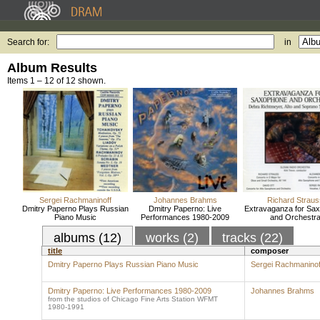
Search for:
in
Album Results
Items 1 – 12 of 12 shown.
Sergei Rachmaninoff
Johannes Brahms
Richard Straus
Dmitry Paperno Plays Russian
Dmitry Paperno: Live
Extravaganza for Sa
Piano Music
Performances 1980-2009
and Orchestr
albums (12)
works (2)
tracks (22)
title
composer
Dmitry Paperno Plays Russian Piano Music
Sergei Rachmaninof
Dmitry Paperno: Live Performances 1980-2009
Johannes Brahms
from the studios of Chicago Fine Arts Station WFMT
1980-1991