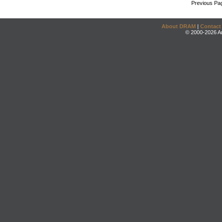
Previous Pa
About DRAM
|
Contact
© 2000-2026 An