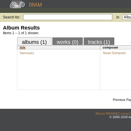
Search for:
in
Album Results
Items 1 – 1 of 1 shown.
albums (1)
works (0)
tracks (1)
title
composer
Sanctuary
Stuart Dempster
Previous Pa
About DRAM
|
Contact
© 2000-2026 An