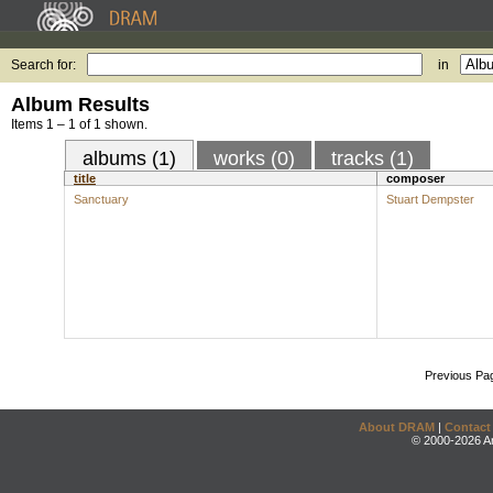
Search for:
in
Album Results
Items 1 – 1 of 1 shown.
albums (1)
works (0)
tracks (1)
title
composer
Sanctuary
Stuart Dempster
Previous Pa
About DRAM
|
Contact
© 2000-2026 An