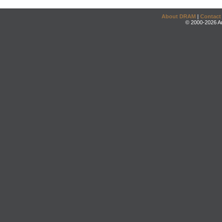
About DRAM
|
Contact
© 2000-2026 An