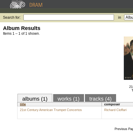
Search for:
in
Album Results
Items 1 – 1 of 1 shown.
21
albums (1)
works (1)
tracks (4)
title
composer
21st Century American Trumpet Concertos
Richard Cioffari
Previous Pa