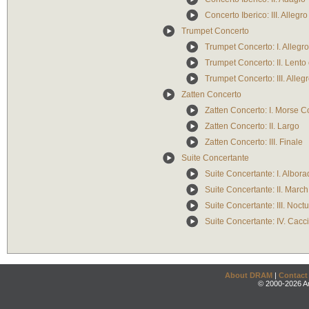
Concerto Iberico: III. Alleg
Trumpet Concerto
Trumpet Concerto: I. Allegr
Trumpet Concerto: II. Lent
Trumpet Concerto: III. Alle
Zatten Concerto
Zatten Concerto: I. Morse 
Zatten Concerto: II. Largo
Zatten Concerto: III. Finale
Suite Concertante
Suite Concertante: I. Albor
Suite Concertante: II. March
Suite Concertante: III. Noc
Suite Concertante: IV. Cacci
About DRAM
|
Contact
© 2000-2026 An