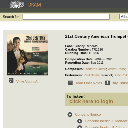
Search for:
in
21st Century American Trumpet
Label:
Albany Records
Catalog Number:
TR1516
Running Time:
1:13:06
Composition Date:
2004 — 2011
Recording Date:
Sep 2011
Composers:
Richard Cioffari
;
Walter Ross
;
Performers:
Paul Neebe
,
trumpet
;
State Phi
View Album Art
Read Liner Notes
Buy Onlin
To listen:
click here to login
Concerto Iberico
Concerto Iberico: I. Andant
Concerto Iberico: II. Adagio