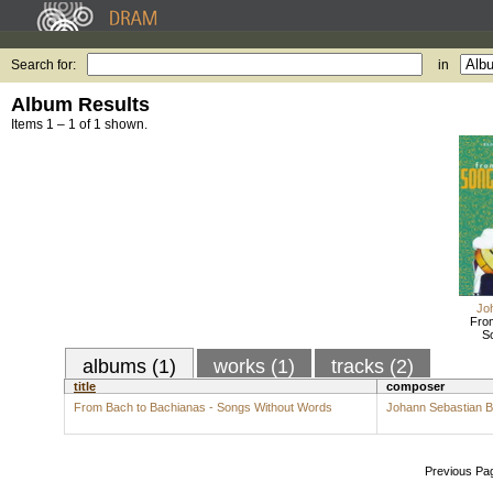
Search for:
in
Album Results
Items 1 – 1 of 1 shown.
Jo
From
S
albums (1)
works (1)
tracks (2)
title
composer
From Bach to Bachianas - Songs Without Words
Johann Sebastian 
Previous Pa