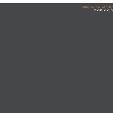
About DRAM
|
Contact
© 2000-2026 An