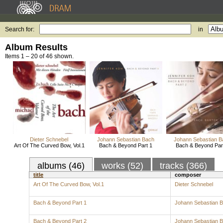
Search for:
in
Album Results
Items 1 – 20 of 46 shown.
Dieter Schnebel
Johann Sebastian Bach
Johann Sebastian B
Art Of The Curved Bow, Vol.1
Bach & Beyond Part 1
Bach & Beyond Par
albums (46)
works (52)
tracks (366)
title
composer
Art Of The Curved Bow, Vol.1
Dieter Schnebel
Bach & Beyond Part 1
Johann Sebastian 
Bach & Beyond Part 2
Johann Sebastian 