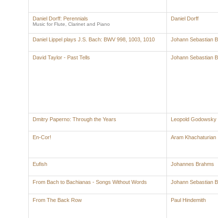
Daniel Dorff: Perennials
Daniel Dorff
Music for Flute, Clarinet and Piano
Daniel Lippel plays J.S. Bach: BWV 998, 1003, 1010
Johann Sebastian 
David Taylor - Past Tells
Johann Sebastian 
Dmitry Paperno: Through the Years
Leopold Godowsky
En-Cor!
Aram Khachaturian
Eufish
Johannes Brahms
From Bach to Bachianas - Songs Without Words
Johann Sebastian 
From The Back Row
Paul Hindemith