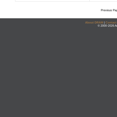
Previous Pa
About DRAM
|
Contact
© 2000-2026 An