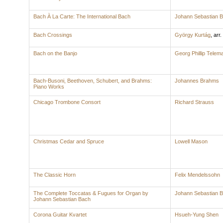
Bach À La Carte: The International Bach
Johann Sebastian 
Bach Crossings
György Kurtág
,
arr.
Bach on the Banjo
Georg Phillip Telem
Bach-Busoni, Beethoven, Schubert, and Brahms:
Johannes Brahms
Piano Works
Chicago Trombone Consort
Richard Strauss
Christmas Cedar and Spruce
Lowell Mason
The Classic Horn
Felix Mendelssohn
The Complete Toccatas & Fugues for Organ by
Johann Sebastian 
Johann Sebastian Bach
Corona Guitar Kvartet
Hsueh-Yung Shen