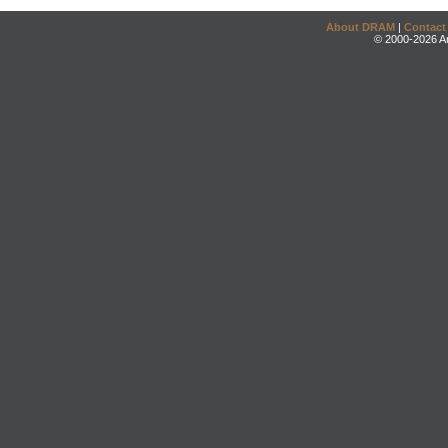
About DRAM
|
Contact
© 2000-2026 An