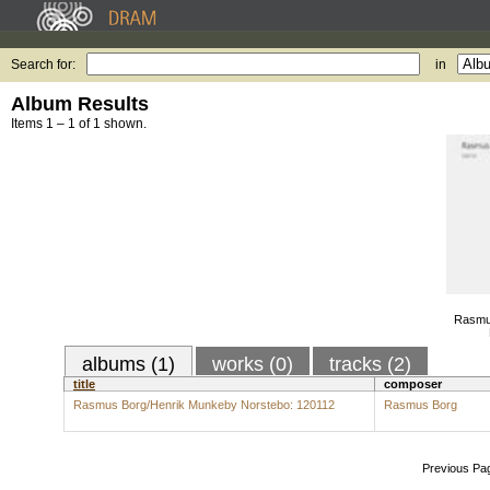
Search for:
in
Album Results
Items 1 – 1 of 1 shown.
Rasmu
albums (1)
works (0)
tracks (2)
title
composer
Rasmus Borg/Henrik Munkeby Norstebo: 120112
Rasmus Borg
Previous Pa