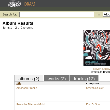
Search for:
in
Album Results
Items 1 – 2 of 2 shown.
Steven Stuck
American Bree
albums (2)
works (2)
tracks (12)
title
composer
American Breeze
Steven Stucky
From the Diamond Grid
Eric D. Sharp