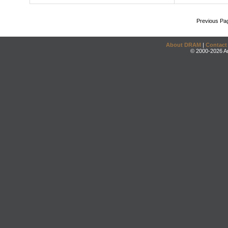
Previous Pa
About DRAM
|
Contact
© 2000-2026 An