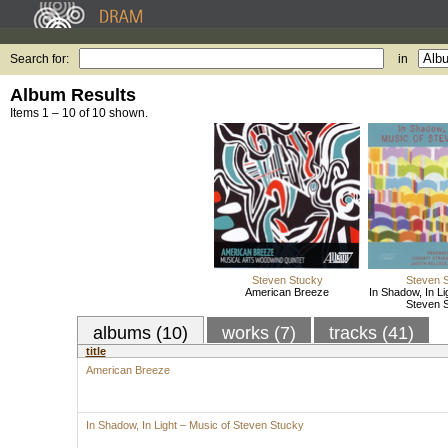
Search for:
in
Album Results
Items 1 – 10 of 10 shown.
Steven Stucky
Steven 
American Breeze
In Shadow, In Li
Steven 
albums (10)
works (7)
tracks (41)
title
American Breeze
In Shadow, In Light – Music of Steven Stucky