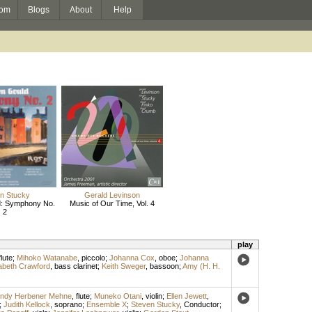
om
Blogs
About
Help
n Stucky
Gerald Levinson
d: Symphony No.
Music of Our Time, Vol. 4
2
play
flute
;
Mihoko Watanabe
,
piccolo
;
Johanna Cox
,
oboe
;
Johanna
abeth Crawford
,
bass clarinet
;
Keith Sweger
,
bassoon
;
Amy (H. H.
ndy Herbener Mehne
,
flute
;
Muneko Otani
,
violin
;
Ellen Jewett
,
;
Judith Kellock
,
soprano
;
Ensemble X
;
Steven Stucky
,
Conductor
;