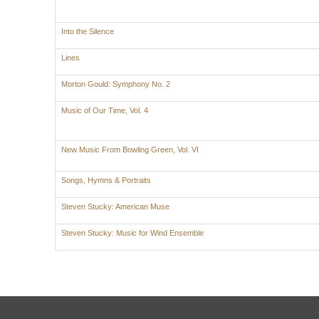
Into the Silence
Lines
Morton Gould: Symphony No. 2
Music of Our Time, Vol. 4
New Music From Bowling Green, Vol. VI
Songs, Hymns & Portraits
Steven Stucky: American Muse
Steven Stucky: Music for Wind Ensemble