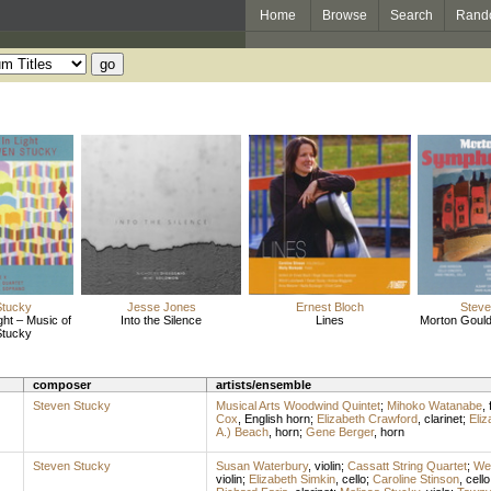
Home
Browse
Search
Rand
Stucky
Jesse Jones
Ernest Bloch
Steve
ght – Music of
Into the Silence
Lines
Morton Goul
Stucky
composer
artists/ensemble
Steven Stucky
Musical Arts Woodwind Quintet
;
Mihoko Watanabe
,
Cox
,
English horn
;
Elizabeth Crawford
,
clarinet
;
Eliz
A.) Beach
,
horn
;
Gene Berger
,
horn
Steven Stucky
Susan Waterbury
,
violin
;
Cassatt String Quartet
;
We
violin
;
Elizabeth Simkin
,
cello
;
Caroline Stinson
,
cello