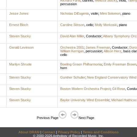
Richard Faria
,
clarinet
;
Melissa Stucky
,
viola
;
Tawny
percussion
Jesse Jones
Nicholas DiEugenio
,
violin
;
Mimi Solomon
,
piano
Ernest Bloch
Caroline Stinson
,
cello
;
Molly Morkoski
,
piano
Steven Stucky
David Alan Miller
,
Conductor
;
Albany Symphony Orc
Gerald Levinson
Orchestra 2001
;
James Freeman
,
Conductor
;
Doro
William Kerrigan
,
percussion
;
Allison Herz
,
bass clar
cello
Marilyn Shrude
Bowling Green Philharmonia
;
Emily Freeman Brown
horn
Steven Stucky
Gunther Schuller
;
New England Conservatory Wind
Steven Stucky
Boston Modern Orchestra Project
;
Gil Rose
,
Condu
Steven Stucky
Baylor University Wind Ensemble
;
Michael Haithcoc
Previous Page
Next Page
About DRAM
|
Contact
|
Privacy Policy
|
Terms and Conditions
© 2000-2026 Anthology of Recorded Music, Inc.