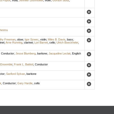
a Popoff
,
viola
;
Jennifer Leshnower
,
violin
;
Gordon Stout
,
hestra
thy Freeman
,
oboe
;
Igor Szwec
,
violin
;
Miles B. Davis
,
bass
;
inet
;
Arne Running
,
clarinet
;
Lori Barnet
,
cello
;
Ulrich Boeckheler
,
,
Conductor
;
Jesse Blumberg
,
baritone
;
Jacqueline Leclair
,
English
 Ensemble
;
Frank L. Battisti
,
Conductor
ctor
;
Sanford Sylvan
,
baritone
k
,
Conductor
;
Gary Hardie
,
cello