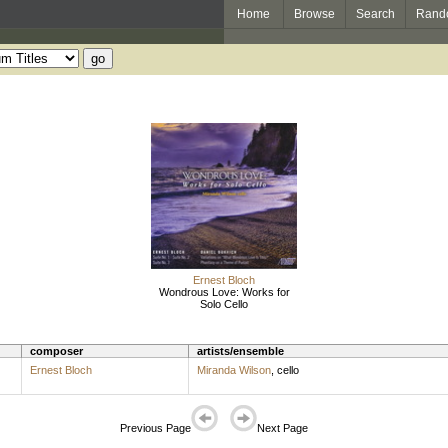
Home
Browse
Search
Rand
Ernest Bloch
Wondrous Love: Works for
Solo Cello
composer
artists/ensemble
Ernest Bloch
Miranda Wilson
,
cello
Previous Page
Next Page