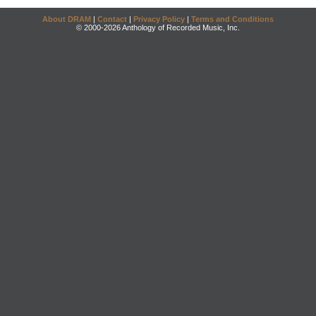
About DRAM
|
Contact
|
Privacy Policy
|
Terms and Conditions
© 2000-2026 Anthology of Recorded Music, Inc.