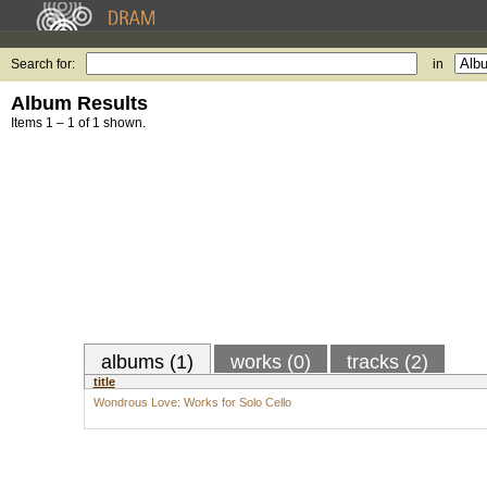
Search for:
in
Album Results
Items 1 – 1 of 1 shown.
albums (1)
works (0)
tracks (2)
title
Wondrous Love: Works for Solo Cello