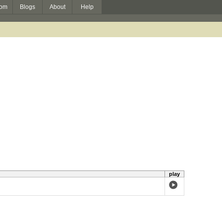
om
Blogs
About
Help
play