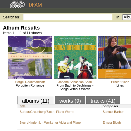
Search for:
in
Album Results
Items 1 – 11 of 11 shown.
Sergei Rachmaninoff
Johann Sebastian Bach
Ernest Bloch
Forgotten Romance
From Bach to Bachianas -
Lines
Songs Without Words
albums (11)
works (9)
tracks (41)
title
composer
Barber/Gruenberg/Bloch: Piano Works
Samuel Barber
Bloch/Hindemith: Works for Viola and Piano
Ernest Bloch