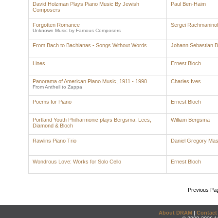
David Holzman Plays Piano Music By Jewish
Paul Ben-Haim
Composers
Forgotten Romance
Sergei Rachmaninof
Unknown Music by Famous Composers
From Bach to Bachianas - Songs Without Words
Johann Sebastian 
Lines
Ernest Bloch
Panorama of American Piano Music, 1911 - 1990
Charles Ives
From Antheil to Zappa
Poems for Piano
Ernest Bloch
Portland Youth Philharmonic plays Bergsma, Lees,
William Bergsma
Diamond & Bloch
Rawlins Piano Trio
Daniel Gregory Ma
Wondrous Love: Works for Solo Cello
Ernest Bloch
Previous Pa
About DRAM
|
Contact