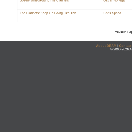
Speed/Noriega/Burr: The Clarinets
Oscar Noriega
The Clarinets: Keep On Going Like This
Chris Speed
Previous Pa
About DRAM
|
Contact
© 2000-2026 An