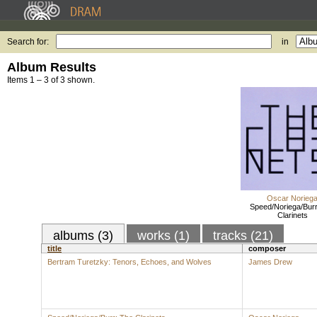
Search for:
in
Album Results
Items 1 – 3 of 3 shown.
Oscar Norieg
Speed/Noriega/Burr
Clarinets
albums (3)
works (1)
tracks (21)
title
composer
Bertram Turetzky: Tenors, Echoes, and Wolves
James Drew