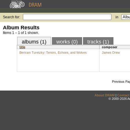
Search for:
in
Album Results
Items 1 – 1 of 1 shown.
albums (1)
works (0)
tracks (1)
title
composer
Bertram Turetzky: Tenors, Echoes, and Wolves
James Drew
Previous Pa
About DRAM
|
Contact
© 2000-2026 An