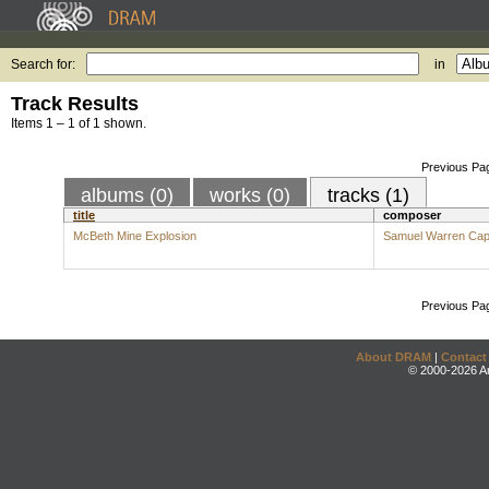
Search for:
in
Track Results
Items 1 – 1 of 1 shown.
Previous Pa
albums (0)
works (0)
tracks (1)
title
composer
McBeth Mine Explosion
Samuel Warren Cap
Previous Pa
About DRAM
|
Contact
© 2000-2026 An