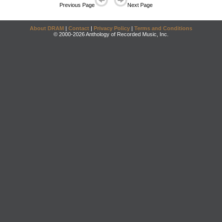
Previous Page
Next Page
About DRAM
|
Contact
|
Privacy Policy
|
Terms and Conditions
© 2000-2026 Anthology of Recorded Music, Inc.