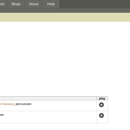
om
Blogs
About
Help
play
o Kataoka
,
percussion
gan