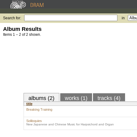
Search for:
in
Album Results
Items 1 – 2 of 2 shown.
albums (2)
works (1)
tracks (4)
title
Breaking Training
Soliloquies
New Japanese and Chinese Music for Harpsichord and Organ