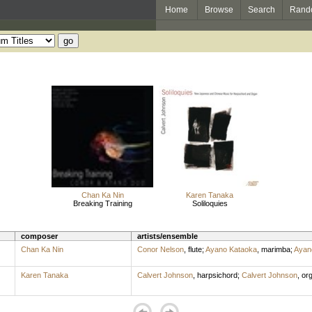
Home
Browse
Search
Rand
Chan Ka Nin
Karen Tanaka
Breaking Training
Soliloquies
composer
artists/ensemble
Chan Ka Nin
Conor Nelson
,
flute
;
Ayano Kataoka
,
marimba
;
Ayan
Karen Tanaka
Calvert Johnson
,
harpsichord
;
Calvert Johnson
,
or