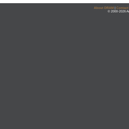
About DRAM
|
Contact
© 2000-2026 An