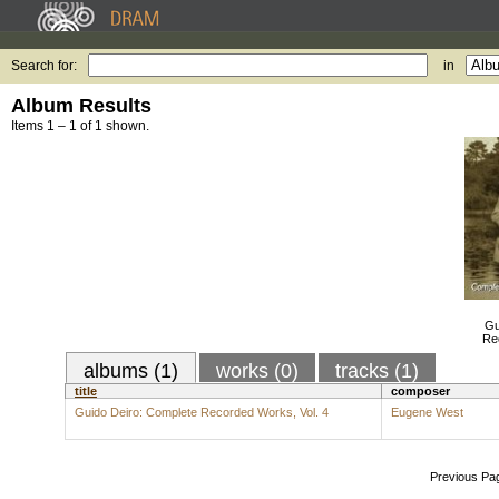
Search for:
in
Album Results
Items 1 – 1 of 1 shown.
Gu
Re
albums (1)
works (0)
tracks (1)
title
composer
Guido Deiro: Complete Recorded Works, Vol. 4
Eugene West
Previous Pa