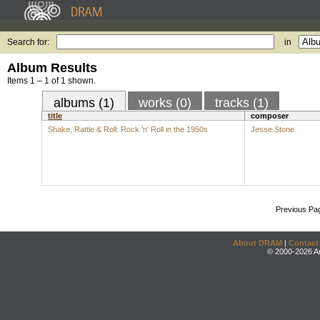
Search for:
in
Album Results
Items 1 – 1 of 1 shown.
albums (1)
works (0)
tracks (1)
title
composer
Shake, Rattle & Roll: Rock 'n' Roll in the 1950s
Jesse Stone
Previous Pa
About DRAM
|
Contact
© 2000-2026 An