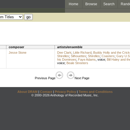
Home
Browse
Search
Rand
composer
artists/ensemble
Jesse Stone
Dee Clark
;
Little Richard
;
Buddy Holly and the Crick
Shirelles
;
Silhouettes
;
Shirelles
;
Coasters
;
Gary U.S
his Dominoes
;
Faye Adams
,
voice
;
Bill Haley and t
voice
;
Beale Streeters
Previous Page
Next Page
About DRAM
|
Contact
|
Privacy Policy
|
Terms and Conditions
© 2000-2026 Anthology of Recorded Music, Inc.