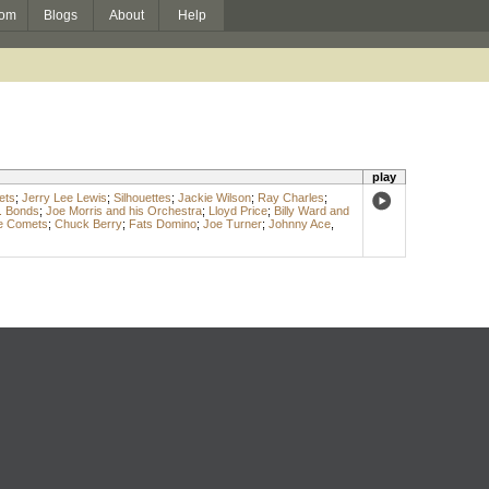
om
Blogs
About
Help
play
ets
;
Jerry Lee Lewis
;
Silhouettes
;
Jackie Wilson
;
Ray Charles
;
. Bonds
;
Joe Morris and his Orchestra
;
Lloyd Price
;
Billy Ward and
he Comets
;
Chuck Berry
;
Fats Domino
;
Joe Turner
;
Johnny Ace
,