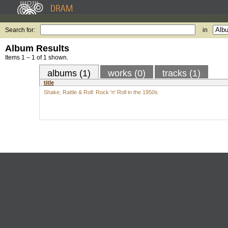
Search for:
in
Album Results
Items 1 – 1 of 1 shown.
albums (1)
works (0)
tracks (1)
title
Shake, Rattle & Roll: Rock 'n' Roll in the 1950s