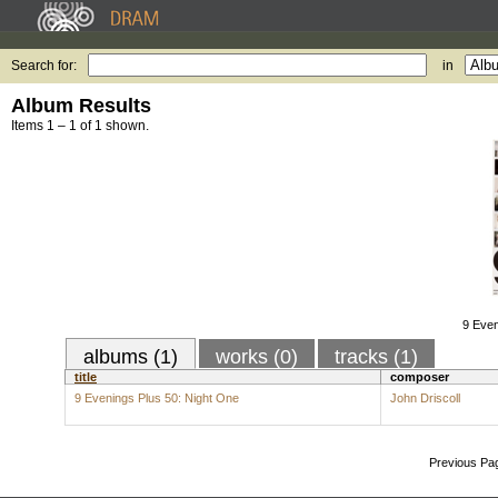
Search for:
in
Album Results
Items 1 – 1 of 1 shown.
9 Even
albums (1)
works (0)
tracks (1)
title
composer
9 Evenings Plus 50: Night One
John Driscoll
Previous Pa