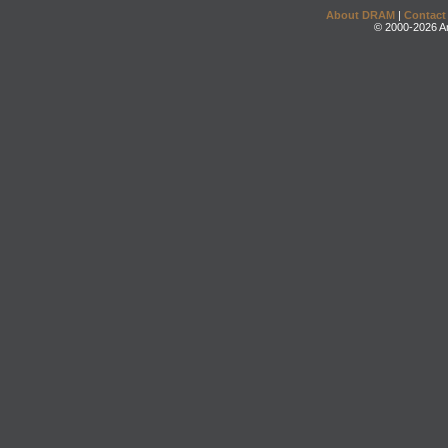
About DRAM
|
Contact
© 2000-2026 An