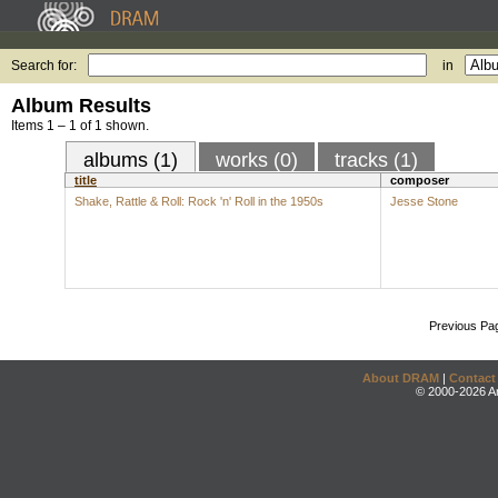
Search for:
in
Album Results
Items 1 – 1 of 1 shown.
albums (1)
works (0)
tracks (1)
title
composer
Shake, Rattle & Roll: Rock 'n' Roll in the 1950s
Jesse Stone
Previous Pa
About DRAM
|
Contact
© 2000-2026 An