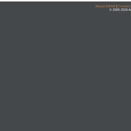
About DRAM
|
Contact
© 2000-2026 An