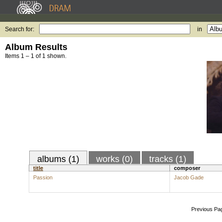
Search for:
in
Album Results
Items 1 – 1 of 1 shown.
albums (1)
works (0)
tracks (1)
title
composer
Passion
Jacob Gade
Previous Pa