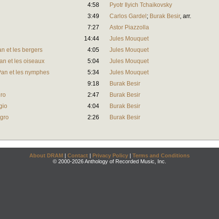
4:58
Pyotr Ilyich Tchaikovsky
3:49
Carlos Gardel
;
Burak Besir
,
arr.
7:27
Astor Piazzolla
14:44
Jules Mouquet
an et les bergers
4:05
Jules Mouquet
Pan et les oiseaux
5:04
Jules Mouquet
. Pan et les nymphes
5:34
Jules Mouquet
9:18
Burak Besir
gro
2:47
Burak Besir
gio
4:04
Burak Besir
egro
2:26
Burak Besir
About DRAM
|
Contact
|
Privacy Policy
|
Terms and Conditions
© 2000-2026 Anthology of Recorded Music, Inc.