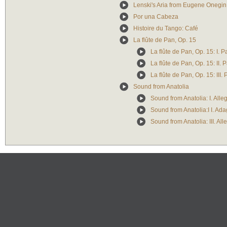
Lenski's Aria from Eugene Onegin
Por una Cabeza
Histoire du Tango: Café
La flûte de Pan, Op. 15
La flûte de Pan, Op. 15: I. P
La flûte de Pan, Op. 15: II. 
La flûte de Pan, Op. 15: III
Sound from Anatolia
Sound from Anatolia: I. Alle
Sound from Anatolia:I I. Ada
Sound from Anatolia: III. All