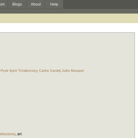
om
Blogs
About
Help
;
Pyotr Ilyich Tchaikovsky
;
Carlos Gardel
;
Jules Mouquet
elousova
,
arr.