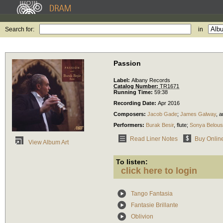
Search for:
in
Passion
Label:
Albany Records
Catalog Number:
TR1671
Running Time:
59:38
Recording Date:
Apr 2016
Composers:
Jacob Gade
;
James Galway
,
ar
Performers:
Burak Besir
,
flute
;
Sonya Belou
Read Liner Notes
Buy Onlin
View Album Art
To listen:
click here to login
Tango Fantasia
Fantasie Brillante
Oblivion