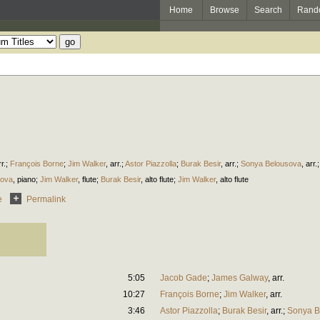
Home
Browse
Search
Rand
r.
;
François Borne
;
Jim Walker
,
arr.
;
Astor Piazzolla
;
Burak Besir
,
arr.
;
Sonya Belousova
,
arr.
sova
,
piano
;
Jim Walker
,
flute
;
Burak Besir
,
alto flute
;
Jim Walker
,
alto flute
e
Permalink
5:05
Jacob Gade
;
James Galway
,
arr.
10:27
François Borne
;
Jim Walker
,
arr.
3:46
Astor Piazzolla
;
Burak Besir
,
arr.
;
Sonya B