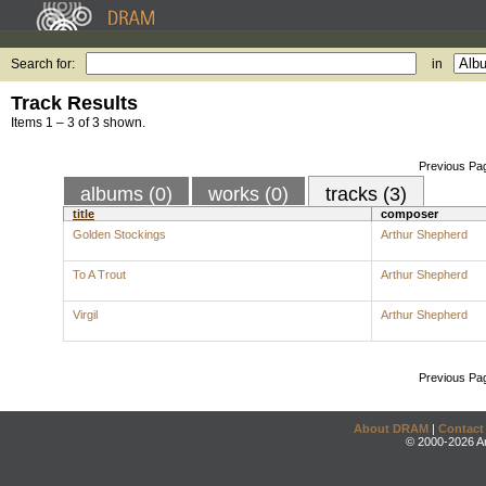
Search for:
in
Track Results
Items 1 – 3 of 3 shown.
Previous Pa
albums (0)
works (0)
tracks (3)
title
composer
Golden Stockings
Arthur Shepherd
To A Trout
Arthur Shepherd
Virgil
Arthur Shepherd
Previous Pa
About DRAM
|
Contact
© 2000-2026 An