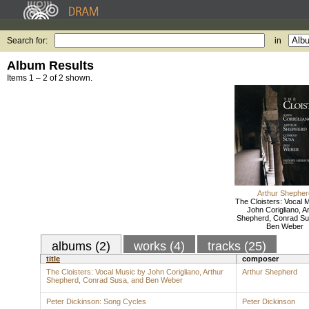
Search for:
in
Album Results
Items 1 – 2 of 2 shown.
Arthur Shepher
The Cloisters: Vocal 
John Corigliano, A
Shepherd, Conrad Su
Ben Weber
albums (2)
works (4)
tracks (25)
title
composer
The Cloisters: Vocal Music by John Corigliano, Arthur
Arthur Shepherd
Shepherd, Conrad Susa, and Ben Weber
Peter Dickinson: Song Cycles
Peter Dickinson