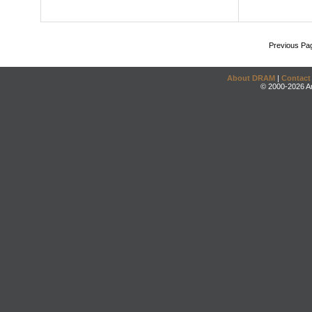
Previous Pa
About DRAM
|
Contact
© 2000-2026 An