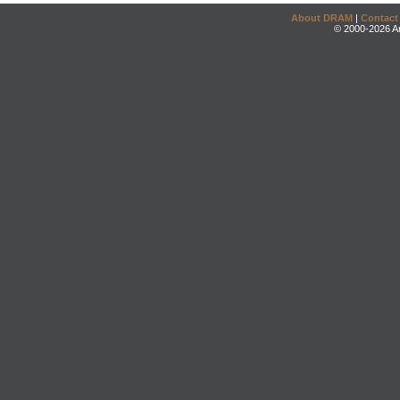
About DRAM
|
Contact
© 2000-2026 An