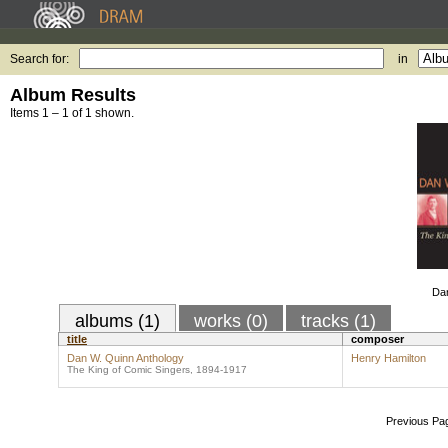
Search for:
in
Album Results
Items 1 – 1 of 1 shown.
Dan
albums (1)
works (0)
tracks (1)
title
composer
Dan W. Quinn Anthology
Henry Hamilton
The King of Comic Singers, 1894-1917
Previous Pa