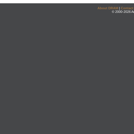
About DRAM
|
Contact
© 2000-2026 An