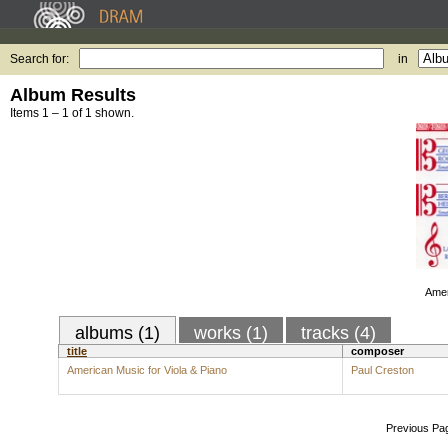
Search for:
in
Album Results
Items 1 – 1 of 1 shown.
Amer
albums (1)
works (1)
tracks (4)
title
composer
American Music for Viola & Piano
Paul Creston
Previous Pa