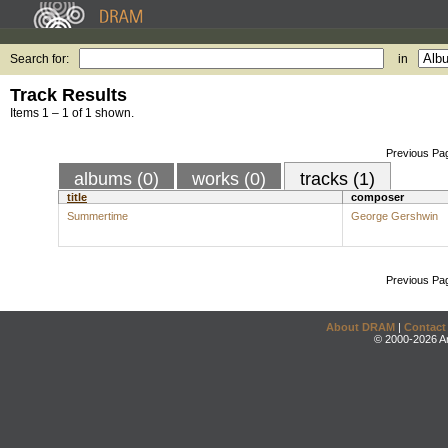
Search for:
in
Track Results
Items 1 – 1 of 1 shown.
Previous Pa
albums (0)
works (0)
tracks (1)
title
composer
Summertime
George Gershwin
Previous Pa
About DRAM
|
Contact
© 2000-2026 An