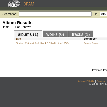
Search for:
in
Album Results
Items 1 – 1 of 1 shown.
albums (1)
works (0)
tracks (1)
title
composer
Shake, Rattle & Roll: Rock 'n' Roll in the 1950s
Jesse Stone
Previous Pa
About DRAM
|
Contact
© 2000-2026 An