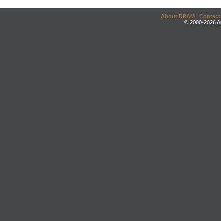
About DRAM
|
Contact
© 2000-2026 An