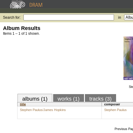
Search for:
in
Album Results
Items 1 – 1 of 1 shown.
St
albums (1)
works (1)
tracks (3)
title
composer
Stephen Paulus/James Hopkins
Stephen Paulus
Previous Pa