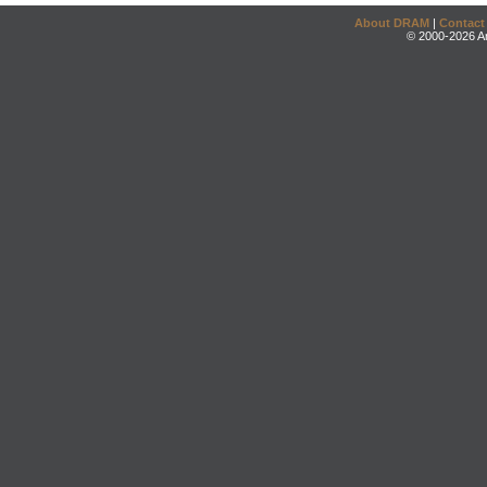
About DRAM
|
Contact
© 2000-2026 An