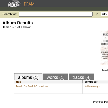
Search for:
in
Album Results
Items 1 – 1 of 1 shown.
Musi
albums (1)
works (1)
tracks (4)
title
composer
Music for Joyful Occasions
William Alwyn
Previous Pa