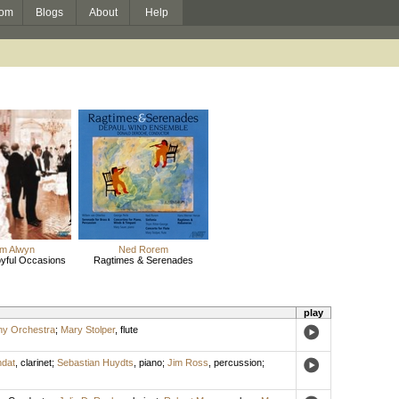
om
Blogs
About
Help
am Alwyn
Ned Rorem
oyful Occasions
Ragtimes & Serenades
play
ny Orchestra
;
Mary Stolper
,
flute
ndat
,
clarinet
;
Sebastian Huydts
,
piano
;
Jim Ross
,
percussion
;