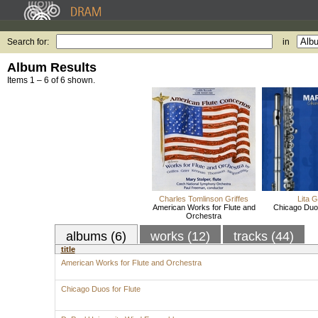
Search for:
in
Album Results
Items 1 – 6 of 6 shown.
Charles Tomlinson Griffes
Lita G
American Works for Flute and
Chicago Duos
Orchestra
albums (6)
works (12)
tracks (44)
title
American Works for Flute and Orchestra
Chicago Duos for Flute