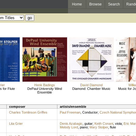
Home
Browse
Search
Rand
rier
Henk Badings
David Diamond
Willi
 for Flute
DePaul University Wind
Diamond: Chamber Music
Music for J
Ensemble
composer
artists/ensemble
Charles Tomlinson Griffes
Paul Freeman
,
Conductor
;
Czech National Sympho
Lita Grier
Denis Azabagic
,
guitar
;
Keith Conant
,
viola
;
Eric Ma
Melody Lord
,
piano
;
Mary Stolper
,
flute