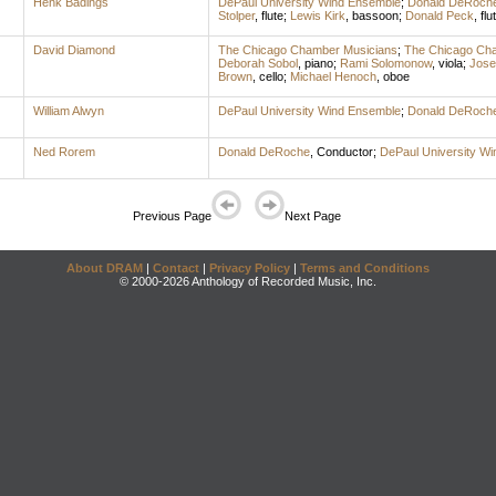
Henk Badings
DePaul University Wind Ensemble
;
Donald DeRoch
Stolper
,
flute
;
Lewis Kirk
,
bassoon
;
Donald Peck
,
flu
David Diamond
The Chicago Chamber Musicians
;
The Chicago Ch
Deborah Sobol
,
piano
;
Rami Solomonow
,
viola
;
Jose
Brown
,
cello
;
Michael Henoch
,
oboe
William Alwyn
DePaul University Wind Ensemble
;
Donald DeRoch
Ned Rorem
Donald DeRoche
,
Conductor
;
DePaul University W
Previous Page
Next Page
About DRAM
|
Contact
|
Privacy Policy
|
Terms and Conditions
© 2000-2026 Anthology of Recorded Music, Inc.