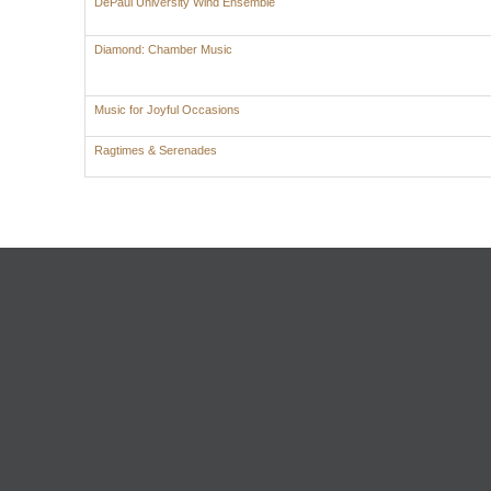
DePaul University Wind Ensemble
Diamond: Chamber Music
Music for Joyful Occasions
Ragtimes & Serenades