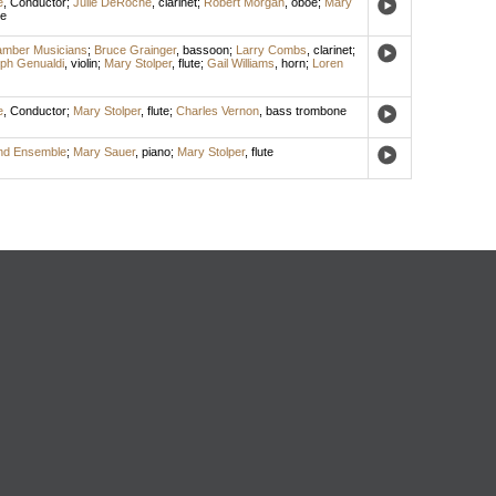
e
,
Conductor
;
Julie DeRoche
,
clarinet
;
Robert Morgan
,
oboe
;
Mary
te
amber Musicians
;
Bruce Grainger
,
bassoon
;
Larry Combs
,
clarinet
;
ph Genualdi
,
violin
;
Mary Stolper
,
flute
;
Gail Williams
,
horn
;
Loren
e
,
Conductor
;
Mary Stolper
,
flute
;
Charles Vernon
,
bass trombone
ind Ensemble
;
Mary Sauer
,
piano
;
Mary Stolper
,
flute