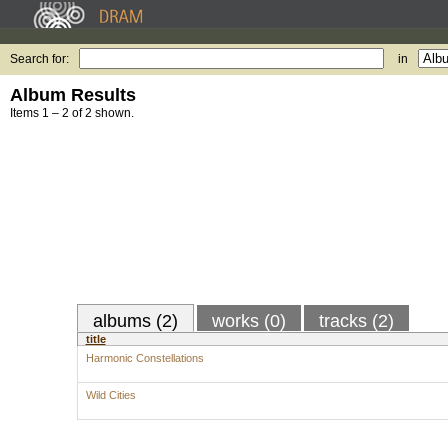
Search for:
in
Album Results
Items 1 – 2 of 2 shown.
albums (2)
works (0)
tracks (2)
title
Harmonic Constellations
Wild Cities