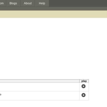
om
Blogs
About
Help
play
o