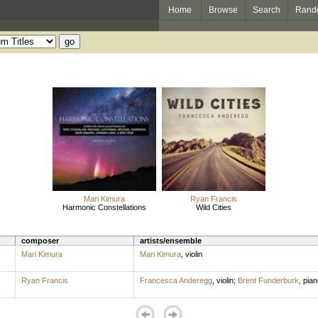
Home
Browse
Search
Rand
Mari Kimura
Ryan Francis
Harmonic Constellations
Wild Cities
composer
artists/ensemble
Mari Kimura
Mari Kimura
,
violin
Ryan Francis
Francesca Anderegg
,
violin
;
Brent Funderburk
,
pian