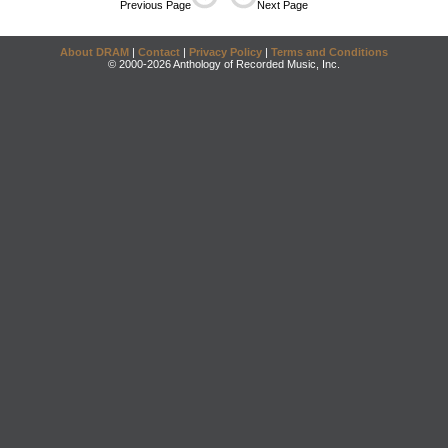
Previous Page
Next Page
About DRAM
|
Contact
|
Privacy Policy
|
Terms and Conditions
© 2000-2026 Anthology of Recorded Music, Inc.