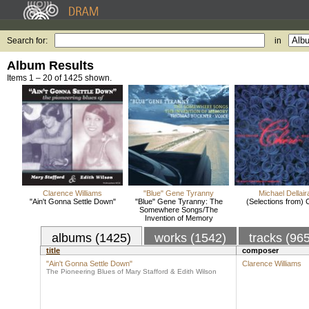
Search for:
in
Album Results
Items 1 – 20 of 1425 shown.
Clarence Williams
"Blue" Gene Tyranny
Michael Dellair
"Ain't Gonna Settle Down"
"Blue" Gene Tyranny: The
(Selections from) 
Somewhere Songs/The
Invention of Memory
albums (1425)
works (1542)
tracks (96
title
composer
"Ain't Gonna Settle Down"
Clarence Williams
The Pioneering Blues of Mary Stafford & Edith Wilson