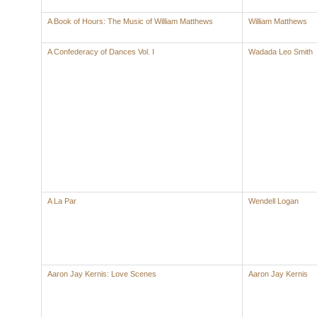
A Book of Hours: The Music of William Matthews
William Matthews
A Confederacy of Dances Vol. I
Wadada Leo Smith
A La Par
Wendell Logan
Aaron Jay Kernis: Love Scenes
Aaron Jay Kernis