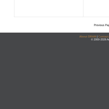
Previous Pa
About DRAM
|
Contact
© 2000-2026 An