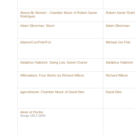
Above All, Women - Chamber Music of Robert Xavier
Robert Xavier Rodr
Rodríguez
Adam Silverman: Sturm
Adam Silverman
Adams/Cox/Fink/Fox
Michael Jon Fink
Adolphus Hailstork: Swing Low, Sweet Chariot
Adolphus Hailstork
Affirmations: Four Works by Richard Wilson
Richard Wilson
agevolmente: Chamber Music of David Dies
David Dies
Aimer et Perdre
Songs 1917-1934