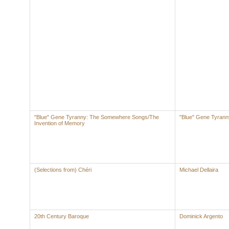
"Blue" Gene Tyranny: The Somewhere Songs/The
"Blue" Gene Tyrann
Invention of Memory
(Selections from) Chéri
Michael Dellaira
20th Century Baroque
Dominick Argento