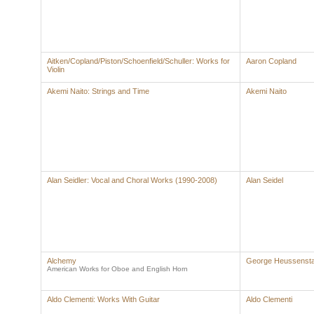
Aitken/Copland/Piston/Schoenfield/Schuller: Works for
Aaron Copland
Violin
Akemi Naito: Strings and Time
Akemi Naito
Alan Seidler: Vocal and Choral Works (1990-2008)
Alan Seidel
Alchemy
George Heussens
American Works for Oboe and English Horn
Aldo Clementi: Works With Guitar
Aldo Clementi