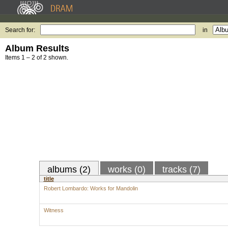
Search for:
in
Album Results
Items 1 – 2 of 2 shown.
albums (2)
works (0)
tracks (7)
title
Robert Lombardo: Works for Mandolin
Witness