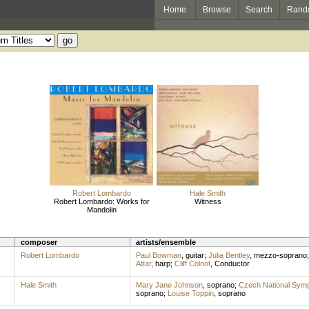
Home
Browse
Search
Rand
Robert Lombardo
Hale Smith
Robert Lombardo: Works for
Witness
Mandolin
composer
artists/ensemble
Robert Lombardo
Paul Bowman
,
guitar
;
Julia Bentley
,
mezzo-soprano
Attar
,
harp
;
Cliff Colnot
,
Conductor
Hale Smith
Mary Jane Johnson
,
soprano
;
Czech National Sym
soprano
;
Louise Toppin
,
soprano