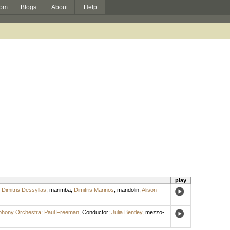
om
Blogs
About
Help
play
;
Dimitris Dessyllas
,
marimba
;
Dimitris Marinos
,
mandolin
;
Alison
phony Orchestra
;
Paul Freeman
,
Conductor
;
Julia Bentley
,
mezzo-