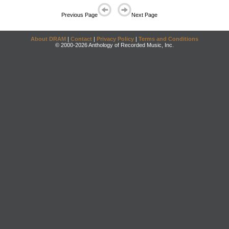
Previous Page
Next Page
About DRAM
|
Contact
|
Privacy Policy
|
Terms and Conditions
© 2000-2026 Anthology of Recorded Music, Inc.